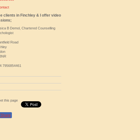
ontact
ee clients in Finchley & I offer video
sions;
sica B Demol, Chartered Counselling
chologist
ntfield Road
chley
don
 3NR
4 7956854461
et this page
Share