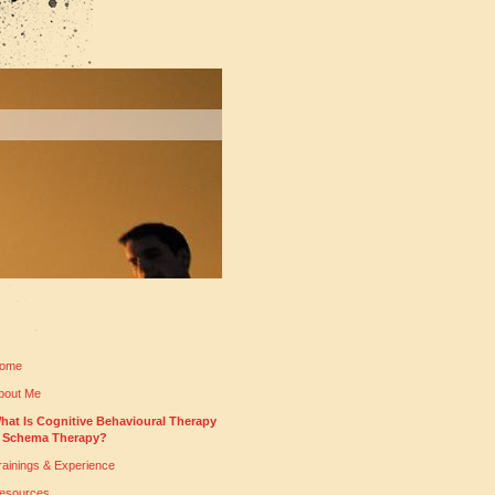
ome
bout Me
hat Is Cognitive Behavioural Therapy
 Schema Therapy?
rainings & Experience
esources