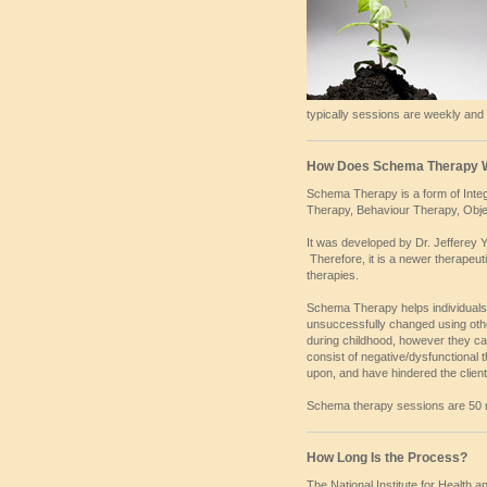
typically sessions are weekly and
How Does Schema Therapy 
Schema Therapy is a form of Integr
Therapy, Behaviour Therapy, Obje
It was developed by Dr. Jefferey Y
Therefore, it is a newer therapeu
therapies.
Schema Therapy helps individuals
unsuccessfully changed using oth
during childhood, however they ca
consist of negative/dysfunctional
upon, and have hindered the client
Schema therapy sessions are 50 mi
How Long Is the Process?
The National Institute for Health