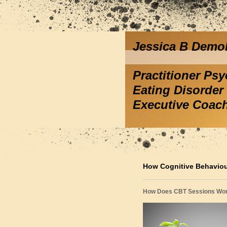
Jessica B Demo
Practitioner Ps
Eating Disorder 
Executive Coac
How Cognitive Behavio
How Does CBT Sessions Wo