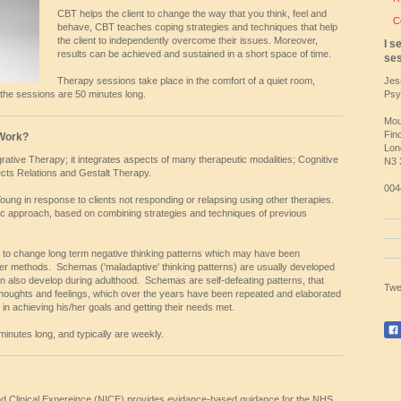
CBT helps the client to change the way that you think, feel and
C
behave, CBT teaches coping strategies and techniques that help
the client to independently overcome their issues. Moreover,
I s
results can be achieved and sustained in a short space of time.
ses
Therapy sessions take place in the comfort of a quiet room,
Jes
 the sessions are 50 minutes long.
Psy
Mou
Fin
Work?
Lon
ative Therapy; it integrates aspects of many therapeutic modalities; Cognitive
N3
cts Relations and Gestalt Therapy.
004
oung in response to clients not responding or relapsing using other therapies.
tic approach, based on combining strategies and techniques of previous
 to change long term negative thinking patterns which may have been
er methods. Schemas ('maladaptive' thinking patterns) are usually developed
n also develop during adulthood. Schemas are self-defeating patterns, that
Twe
 thoughts and feelings, which over the years have been repeated and elaborated
 in achieving his/her goals and getting their needs met.
nutes long, and typically are weekly.
 and Clinical Expereince (NICE) provides evidance-based guidance for the NHS