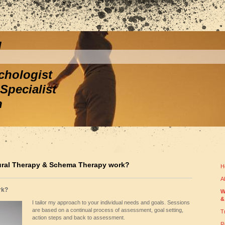
l
ychologist
Specialist
h
ural Therapy & Schema Therapy work?
H
A
rk?
W
&
I tailor my approach to your individual needs and goals. Sessions
are based on a continual process of assessment, goal setting,
T
action steps and back to assessment.
R